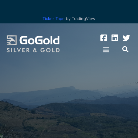
Ticker Tape
by TradingView
Los Ricos
Parral Tailings