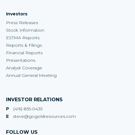
Investors
Press Releases
Stock Information
ESTMA Reports
Reports & Filings
Financial Reports
Presentations
Analyst Coverage
Annual General Meeting
INVESTOR RELATIONS
P
(416) 855-0435
E
steve@gogoldresources.com
FOLLOW US