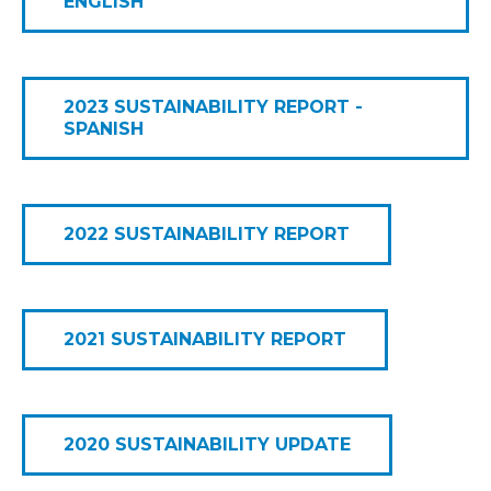
ENGLISH
2023 SUSTAINABILITY REPORT -
SPANISH
2022 SUSTAINABILITY REPORT
2021 SUSTAINABILITY REPORT
2020 SUSTAINABILITY UPDATE