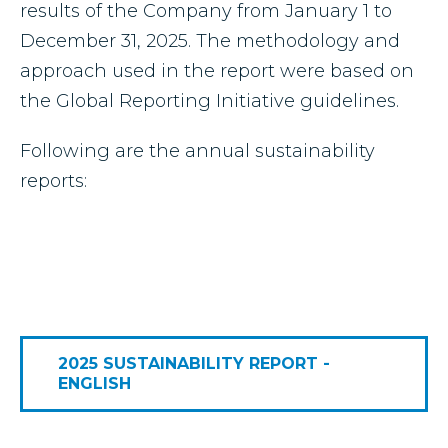
results of the Company from January 1 to
December 31, 2025. The methodology and
approach used in the report were based on
the Global Reporting Initiative guidelines.
Following are the annual sustainability
reports:
2025 SUSTAINABILITY REPORT -
ENGLISH