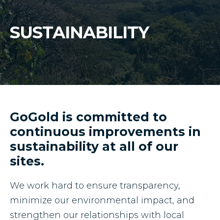
Mineral Reserves & Resources
Press Releases
SUSTAINABILITY
Stock Information
Who We Are
ESTMA Reports
Corporate Governance
Reports & Filings
Financial Reports
GoGold is committed to
continuous improvements in
Presentations
sustainability at all of our
sites.
Analyst Coverage
We work hard to ensure transparency,
Annual General Meeting
minimize our environmental impact, and
strengthen our relationships with local