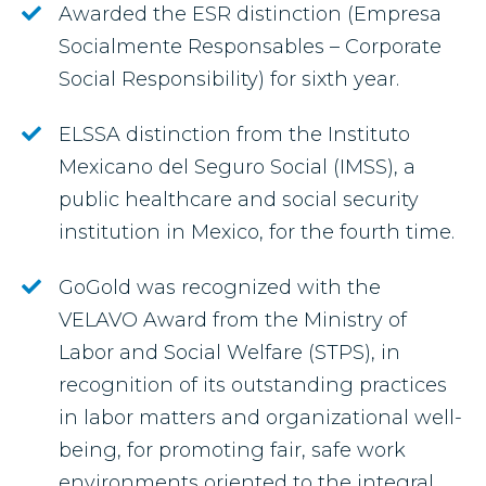
Awarded the ESR distinction (Empresa
Socialmente Responsables – Corporate
Social Responsibility) for sixth year.
ELSSA distinction from the Instituto
Mexicano del Seguro Social (IMSS), a
public healthcare and social security
institution in Mexico, for the fourth time.
GoGold was recognized with the
VELAVO Award from the Ministry of
Labor and Social Welfare (STPS), in
recognition of its outstanding practices
in labor matters and organizational well-
being, for promoting fair, safe work
environments oriented to the integral