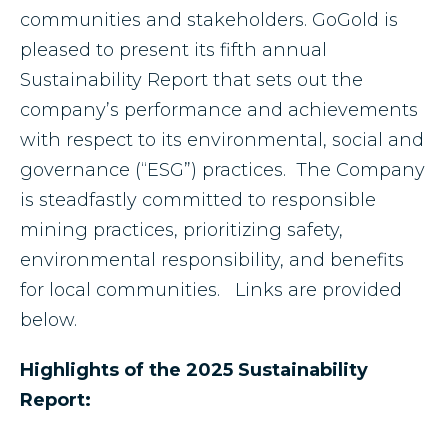
communities and stakeholders. GoGold is
pleased to present its fifth annual
Sustainability Report that sets out the
company’s performance and achievements
with respect to its environmental, social and
governance (“ESG”) practices. The Company
is steadfastly committed to responsible
mining practices, prioritizing safety,
environmental responsibility, and benefits
for local communities. Links are provided
below.
Highlights of the 2025 Sustainability
Report: