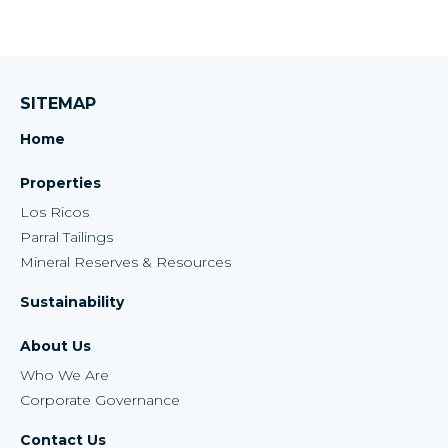
SITEMAP
Home
Properties
Los Ricos
Parral Tailings
Mineral Reserves & Resources
Sustainability
About Us
Who We Are
Corporate Governance
Contact Us