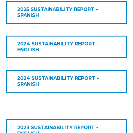
2025 SUSTAINABILITY REPORT -
SPANISH
2024 SUSTAINABILITY REPORT -
ENGLISH
2024 SUSTAINABILITY REPORT -
SPANISH
2023 SUSTAINABILITY REPORT -