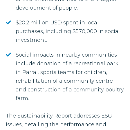
development of people.
$20.2 million USD spent in local
purchases, including $570,000 in social
investment.
Social impacts in nearby communities
include donation of a recreational park
in Parral, sports teams for children,
rehabilitation of a community centre
and construction of a community poultry
farm.
The Sustainability Report addresses ESG
issues, detailing the performance and