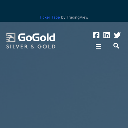
Ticker Tape
by TradingView
Los Ricos
Parral Tailings