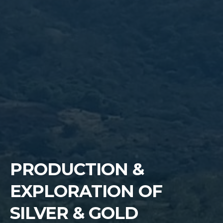
PRODUCTION &
EXPLORATION OF
SILVER & GOLD