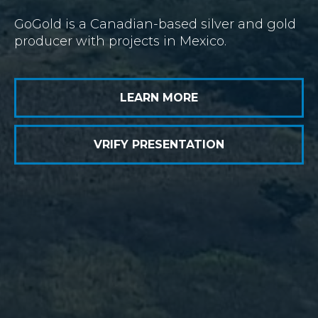
GoGold is a Canadian-based silver and gold
producer with projects in Mexico.
LEARN MORE
VRIFY PRESENTATION