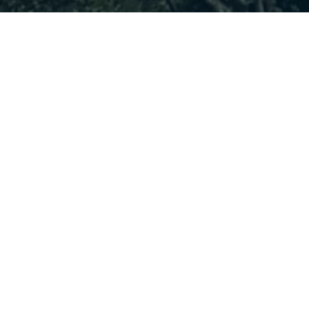
LATEST NEWS
ALL NEWS