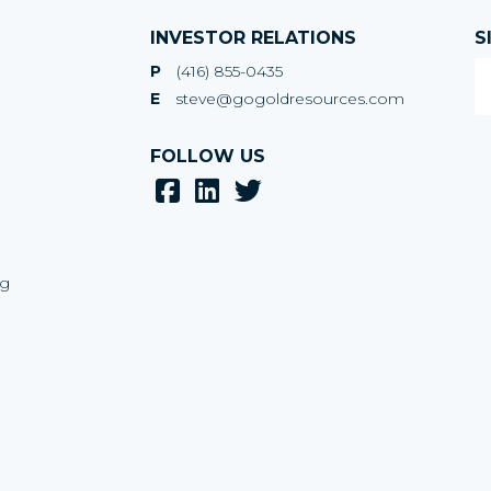
INVESTOR RELATIONS
S
P
(416) 855-0435
E
steve@gogoldresources.com
FOLLOW US
ng