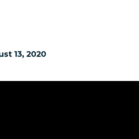
st 13, 2020