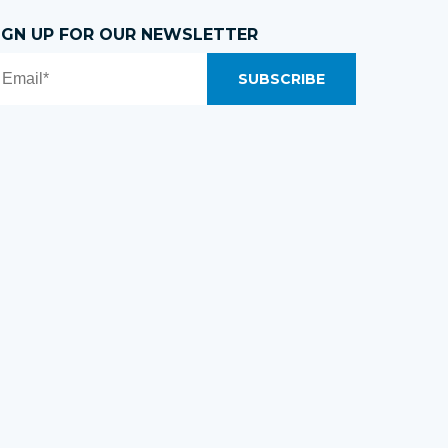
IGN UP FOR OUR NEWSLETTER