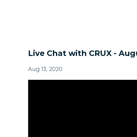
Live Chat with CRUX - Augu
Aug 13, 2020