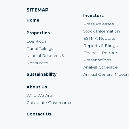
SITEMAP
Investors
Home
Press Releases
Stock Information
Properties
ESTMA Reports
Los Ricos
Reports & Filings
Parral Tailings
Financial Reports
Mineral Reserves &
Presentations
Resources
Analyst Coverage
Sustainability
Annual General Meeti
About Us
Who We Are
Corporate Governance
Contact Us