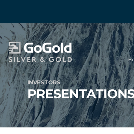
H
INVESTORS
PRESENTATION