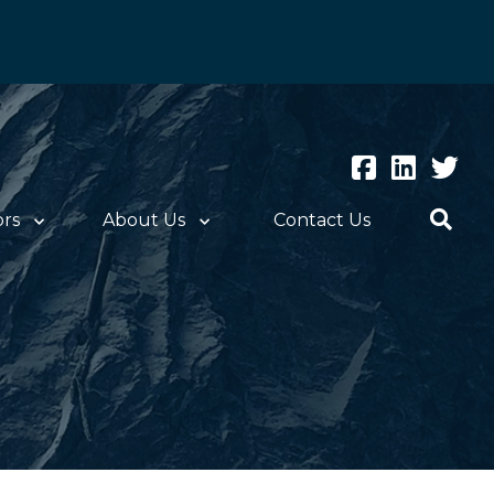
ors
About Us
Contact Us