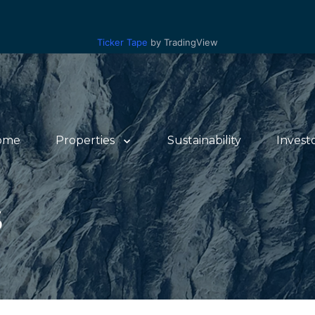
Ticker Tape
by TradingView
ome
Properties
Sustainability
Invest
S