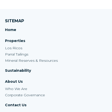
SITEMAP
Home
Properties
Los Ricos
Parral Tailings
Mineral Reserves & Resources
Sustainability
About Us
Who We Are
Corporate Governance
Contact Us