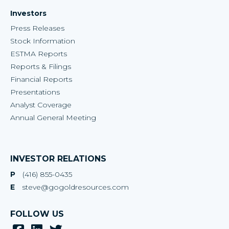
Investors
Press Releases
Stock Information
ESTMA Reports
Reports & Filings
Financial Reports
Presentations
Analyst Coverage
Annual General Meeting
INVESTOR RELATIONS
P
(416) 855-0435
E
steve@gogoldresources.com
FOLLOW US