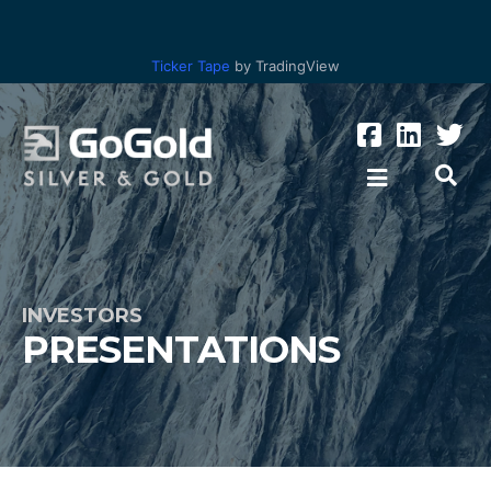
Ticker Tape
by TradingView
INVESTORS
PRESENTATIONS
Los Ricos
Parral Tailings