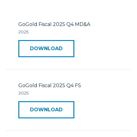
Mineral Reserves & Resources
Press Releases
Stock Information
Who We Are
GoGold Fiscal 2025 Q4 MD&A
2025
ESTMA Reports
Corporate Governance
DOWNLOAD
Reports & Filings
Financial Reports
Presentations
GoGold Fiscal 2025 Q4 FS
2025
Analyst Coverage
DOWNLOAD
Annual General Meeting