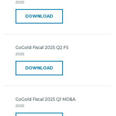
2025
DOWNLOAD
GoGold Fiscal 2025 Q2 FS
2025
DOWNLOAD
GoGold Fiscal 2025 Q1 MD&A
2025