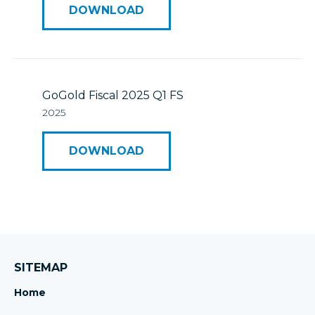
DOWNLOAD
GoGold Fiscal 2025 Q1 FS
2025
DOWNLOAD
SITEMAP
Home