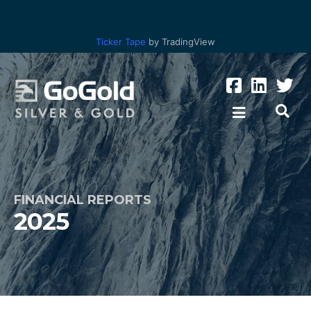
Ticker Tape
by TradingView
FINANCIAL REPORTS
2025
Los Ricos
Parral Tailings