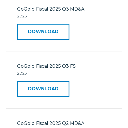
GoGold Fiscal 2025 Q3 MD&A
2025
DOWNLOAD
GoGold Fiscal 2025 Q3 FS
2025
DOWNLOAD
GoGold Fiscal 2025 Q2 MD&A