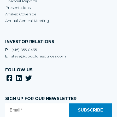
Financial Reports
Presentations
Analyst Coverage
Annual General Meeting
INVESTOR RELATIONS
P
(416) 855-0435
E
steve@gogoldresources.com
FOLLOW US
SIGN UP FOR OUR NEWSLETTER