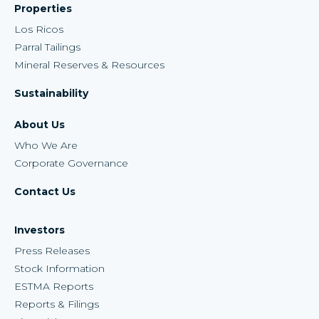
Properties
Los Ricos
Parral Tailings
Mineral Reserves & Resources
Sustainability
About Us
Who We Are
Corporate Governance
Contact Us
Investors
Press Releases
Stock Information
ESTMA Reports
Reports & Filings