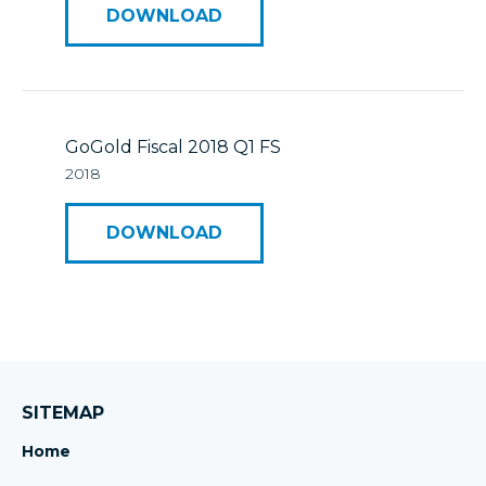
DOWNLOAD
GoGold Fiscal 2018 Q1 FS
2018
DOWNLOAD
SITEMAP
Home