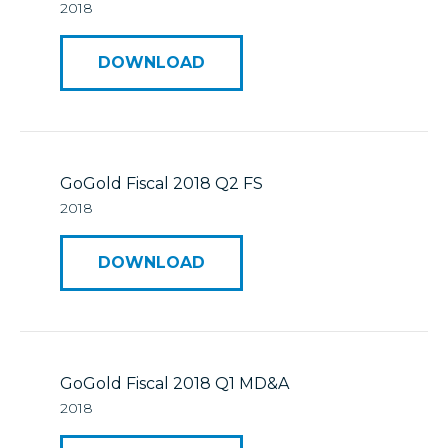
2018
DOWNLOAD
GoGold Fiscal 2018 Q2 FS
2018
DOWNLOAD
GoGold Fiscal 2018 Q1 MD&A
2018