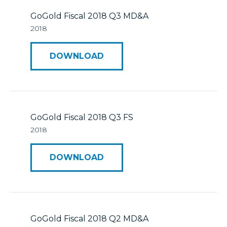
GoGold Fiscal 2018 Q3 MD&A
2018
DOWNLOAD
GoGold Fiscal 2018 Q3 FS
2018
DOWNLOAD
GoGold Fiscal 2018 Q2 MD&A