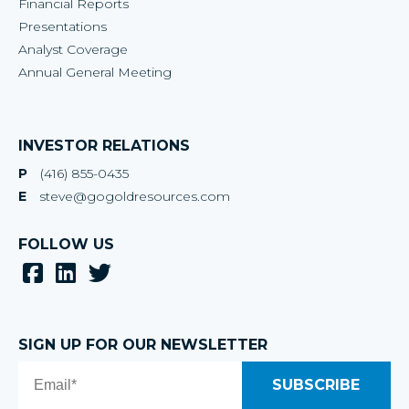
Financial Reports
Presentations
Analyst Coverage
Annual General Meeting
INVESTOR RELATIONS
P
(416) 855-0435
E
steve@gogoldresources.com
FOLLOW US
SIGN UP FOR OUR NEWSLETTER