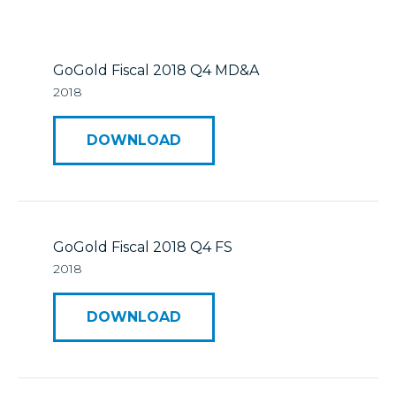
Mineral Reserves & Resources
Press Releases
Stock Information
Who We Are
GoGold Fiscal 2018 Q4 MD&A
2018
ESTMA Reports
Corporate Governance
DOWNLOAD
Reports & Filings
Financial Reports
Presentations
GoGold Fiscal 2018 Q4 FS
2018
Analyst Coverage
DOWNLOAD
Annual General Meeting