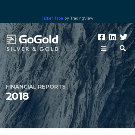
Ticker Tape
by TradingView
FINANCIAL REPORTS
2018
Los Ricos
Parral Tailings