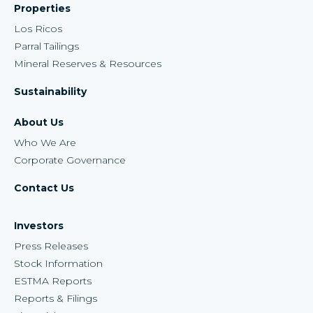
Properties
Los Ricos
Parral Tailings
Mineral Reserves & Resources
Sustainability
About Us
Who We Are
Corporate Governance
Contact Us
Investors
Press Releases
Stock Information
ESTMA Reports
Reports & Filings