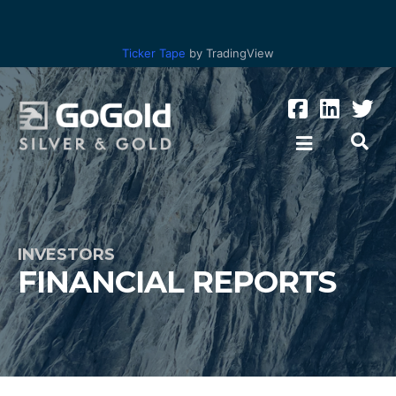
Ticker Tape
by TradingView
INVESTORS
FINANCIAL REPORTS
Los Ricos
Parral Tailings