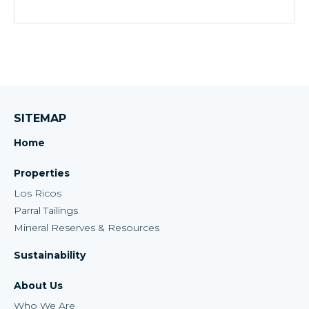
SITEMAP
Home
Properties
Los Ricos
Parral Tailings
Mineral Reserves & Resources
Sustainability
About Us
Who We Are