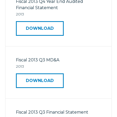
Fiscal 2013 Q4 Year End Audited
Financial Statement
2013
DOWNLOAD
Fiscal 2013 Q3 MD&A
2013
DOWNLOAD
Fiscal 2013 Q3 Financial Statement