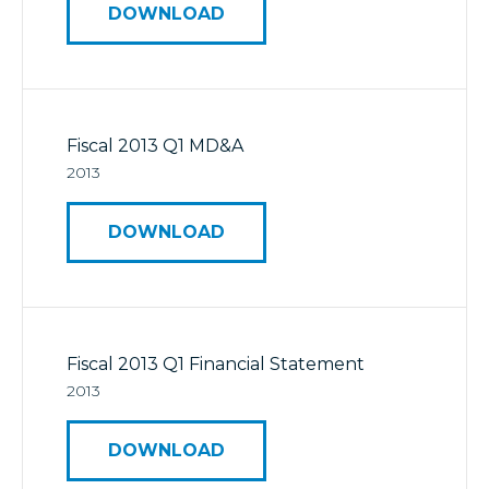
DOWNLOAD
Fiscal 2013 Q1 MD&A
2013
DOWNLOAD
Fiscal 2013 Q1 Financial Statement
2013
DOWNLOAD