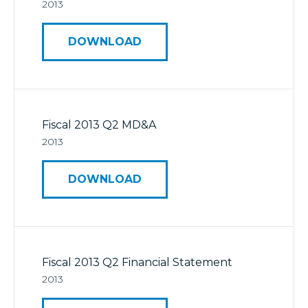
2013
DOWNLOAD
Fiscal 2013 Q2 MD&A
2013
DOWNLOAD
Fiscal 2013 Q2 Financial Statement
2013