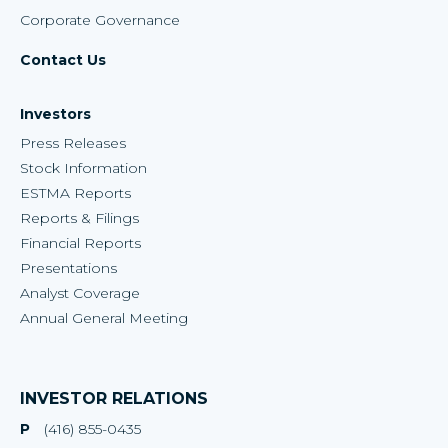
Corporate Governance
Contact Us
Investors
Press Releases
Stock Information
ESTMA Reports
Reports & Filings
Financial Reports
Presentations
Analyst Coverage
Annual General Meeting
INVESTOR RELATIONS
P
(416) 855-0435