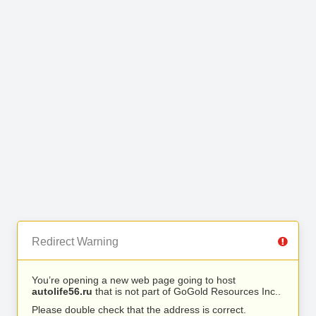
Redirect Warning
You’re opening a new web page going to host
autolife56.ru
that is not part of GoGold Resources Inc..
Please double check that the address is correct.