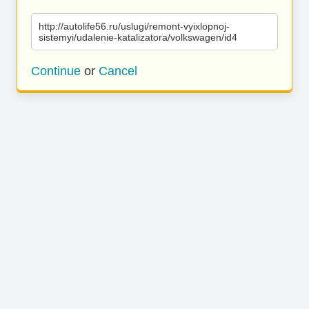
http://autolife56.ru/uslugi/remont-vyixlopnoj-
sistemyi/udalenie-katalizatora/volkswagen/id4
Continue
or
Cancel